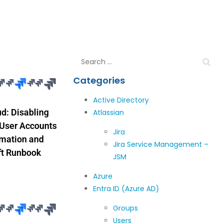
Categories
Active Directory
ud: Disabling
Atlassian
 User Accounts
Jira
omation and
Jira Service Management –
ft Runbook
JSM
Azure
Entra ID (Azure AD)
Groups
Users