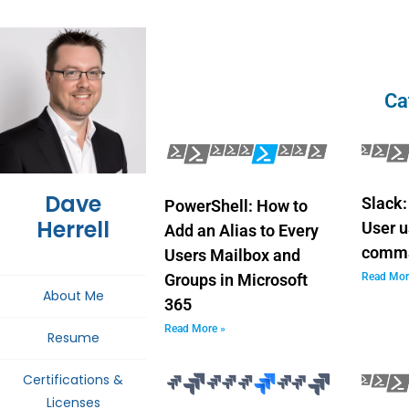
Ca
Dave
Slack:
PowerShell: How to
Herrell
User u
Add an Alias to Every
comm
Users Mailbox and
Read Mor
Groups in Microsoft
About Me
365
Read More »
Resume
Certifications &
Licenses