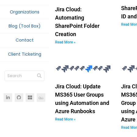
ShareP
Jira Cloud:
Organizations
ID and
Automating
Read Mor
SharePoint Folder
Blog (Tool Box)
Creation
Contact
Read More »
Client Ticketing
Jira Cloud: Update
Jira C
MS365 User Groups
MS365
using Automation and
Group
Azure Runbooks
using
Azure
Read More »
Read Mor