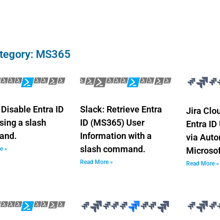
tegory: MS365
 Disable Entra ID
Slack: Retrieve Entra
Jira Clo
sing a slash
ID (MS365) User
Entra ID
and.
Information with a
via Aut
slash command.
e »
Microso
Read More »
Read More »