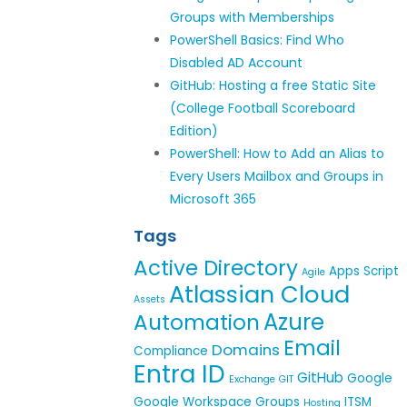
Groups with Memberships
PowerShell Basics: Find Who
Disabled AD Account
GitHub: Hosting a free Static Site
(College Football Scoreboard
Edition)
PowerShell: How to Add an Alias to
Every Users Mailbox and Groups in
Microsoft 365
Tags
Active Directory
Apps Script
Agile
Atlassian Cloud
Assets
Azure
Automation
Email
Domains
Compliance
Entra ID
GitHub
Google
Exchange
GIT
Google Workspace
Groups
ITSM
Hosting