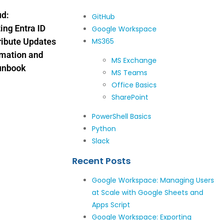
ud:
GitHub
ng Entra ID
Google Workspace
ribute Updates
MS365
omation and
MS Exchange
unbook
MS Teams
Office Basics
SharePoint
PowerShell Basics
Python
Slack
Recent Posts
Google Workspace: Managing Users
at Scale with Google Sheets and
Apps Script
Google Workspace: Exporting