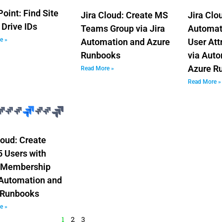
oint: Find Site
Jira Cloud: Create MS
Jira Clo
 Drive IDs
Teams Group via Jira
Automati
e »
Automation and Azure
User Att
Runbooks
via Aut
Azure R
Read More »
Read More »
loud: Create
 Users with
 Membership
 Automation and
 Runbooks
e »
1
2
3