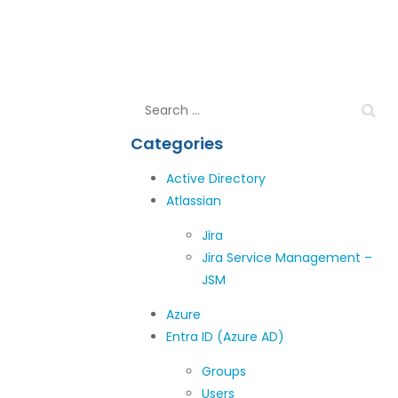
Categories
Active Directory
Atlassian
Jira
Jira Service Management –
JSM
Azure
Entra ID (Azure AD)
Groups
Users