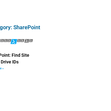
gory: SharePoint
oint: Find Site
 Drive IDs
e »