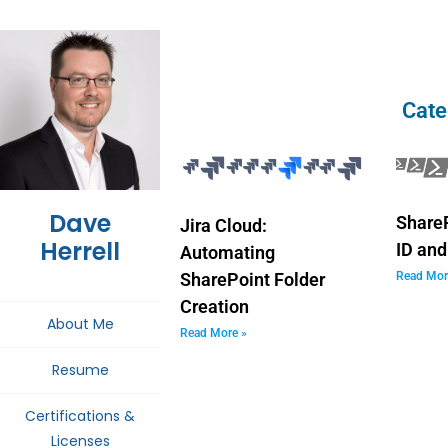
Cate
Dave
ShareP
Jira Cloud:
Herrell
ID and
Automating
Read Mor
SharePoint Folder
Creation
About Me
Read More »
Resume
Certifications &
Licenses