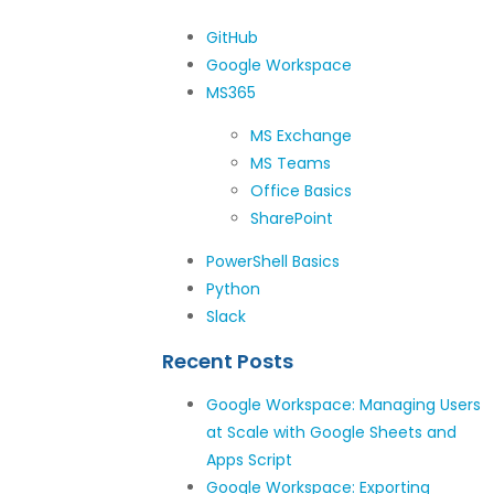
GitHub
Google Workspace
MS365
MS Exchange
MS Teams
Office Basics
SharePoint
PowerShell Basics
Python
Slack
Recent Posts
Google Workspace: Managing Users
at Scale with Google Sheets and
Apps Script
Google Workspace: Exporting