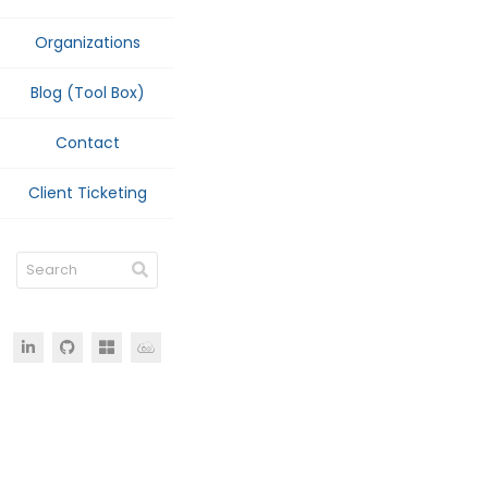
Organizations
Blog (Tool Box)
Contact
Client Ticketing