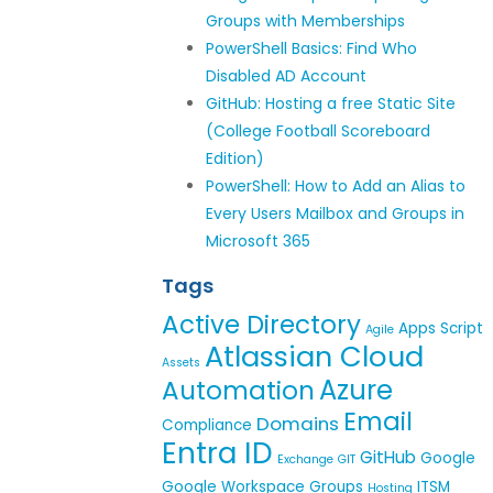
Groups with Memberships
PowerShell Basics: Find Who
Disabled AD Account
GitHub: Hosting a free Static Site
(College Football Scoreboard
Edition)
PowerShell: How to Add an Alias to
Every Users Mailbox and Groups in
Microsoft 365
Tags
Active Directory
Apps Script
Agile
Atlassian Cloud
Assets
Azure
Automation
Email
Domains
Compliance
Entra ID
GitHub
Google
Exchange
GIT
Google Workspace
Groups
ITSM
Hosting