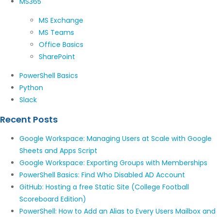
MS365
MS Exchange
MS Teams
Office Basics
SharePoint
PowerShell Basics
Python
Slack
Recent Posts
Google Workspace: Managing Users at Scale with Google
Sheets and Apps Script
Google Workspace: Exporting Groups with Memberships
PowerShell Basics: Find Who Disabled AD Account
GitHub: Hosting a free Static Site (College Football
Scoreboard Edition)
PowerShell: How to Add an Alias to Every Users Mailbox and