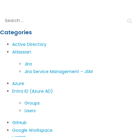
Categories
Active Directory
Atlassian
Jira
Jira Service Management – JSM
Azure
Entra ID (Azure AD)
Groups
Users
GitHub
Google Workspace