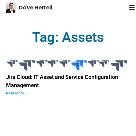
Dave Herrell
Tag: Assets
Jira Cloud: IT Asset and Service Configuration
Management
Read More »